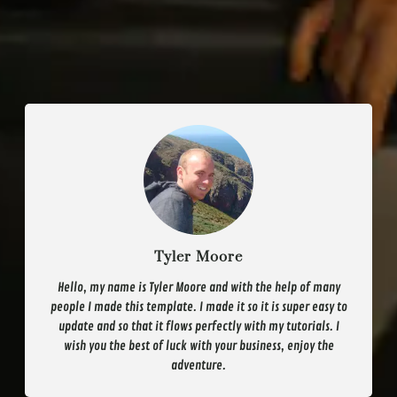
Tyler Moore
Hello, my name is Tyler Moore and with the help of many
people I made this template. I made it so it is super easy to
update and so that it flows perfectly with my tutorials. I
wish you the best of luck with your business, enjoy the
adventure.