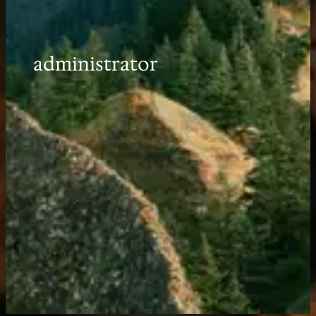
administrator